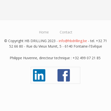
Home
Contact
© Copyright HB DRILLING 2023 -
info@hbdrilling.be
- tel. +32 71
52 66 80 - Rue du Vieux Muret, 5 - 6140 Fontaine-l'Evêque
Philippe Huvenne, directeur technique : +32 499 07 21 85