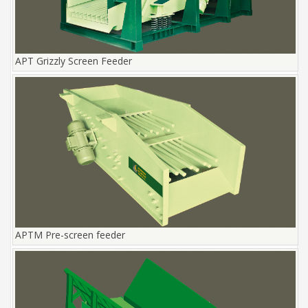
APT Grizzly Screen Feeder
APTM Pre-screen feeder