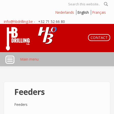
Skip to main content
Search form
Nederlands
English
Français
info@hbdrilling.be
- +32 71 52 66 80
CONTACT
Main menu
Feeders
Feeders