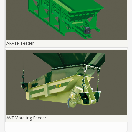
ARVTP Feeder
AVT Vibrating Feeder