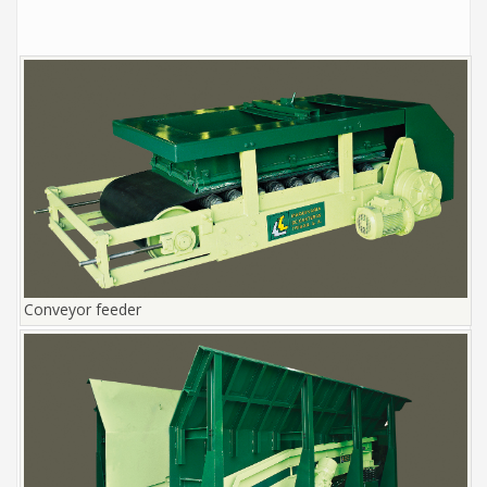
Conveyor feeder