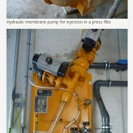
Hydraulic membrane pump for injection in a press filte