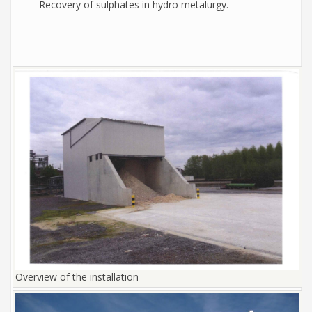
Recovery of sulphates in hydro metalurgy.
Overview of the installation