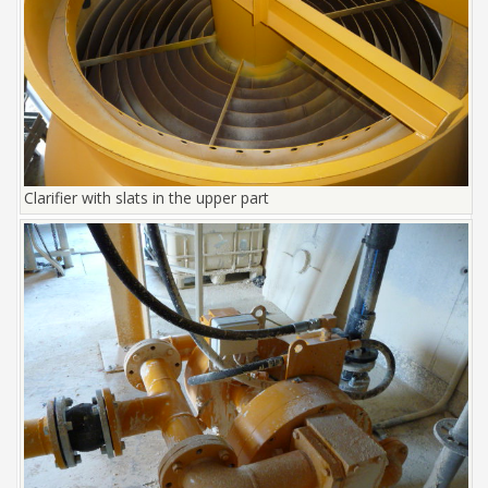
Clarifier with slats in the upper part