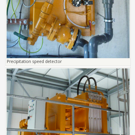
Precipitation speed detector