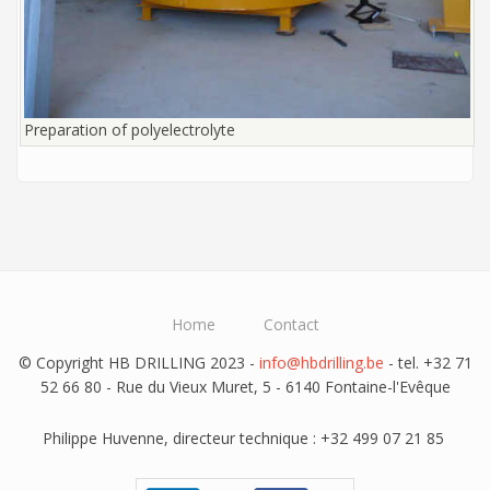
Preparation of polyelectrolyte
Home
Contact
© Copyright HB DRILLING 2023 -
info@hbdrilling.be
- tel. +32 71
52 66 80 - Rue du Vieux Muret, 5 - 6140 Fontaine-l'Evêque
Philippe Huvenne, directeur technique : +32 499 07 21 85