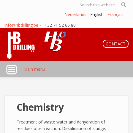
Skip to main content
Search form
Nederlands
English
Français
info@hbdrilling.be
- +32 71 52 66 80
CONTACT
Main menu
Chemistry
Treatment of waste water and dehydration of
residues after reaction. Desalination of sludge.