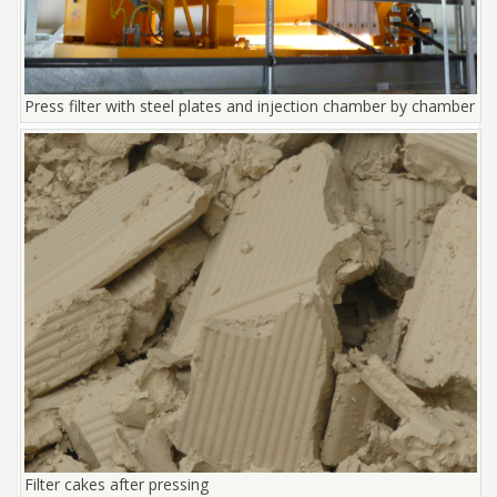
Press filter with steel plates and injection chamber by chamber
Filter cakes after pressing