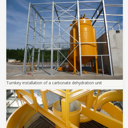
Turnkey installation of a carbonate dehydration unit