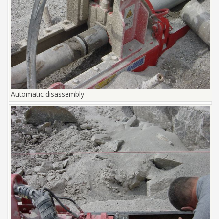
Automatic disassembly