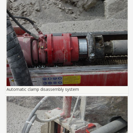
Automatic clamp disassembly system