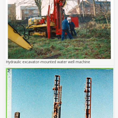
Hydraulic excavator-mounted water well machine