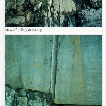
View of drilling accuracy