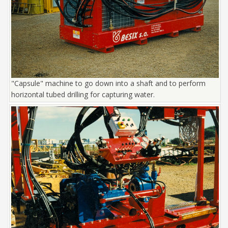
"Capsule" machine to go down into a shaft and to perform
horizontal tubed drilling for capturing water.