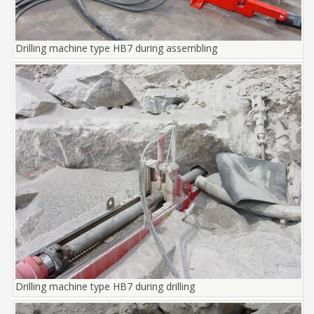
Drilling machine type HB7 during assembling
Drilling machine type HB7 during drilling