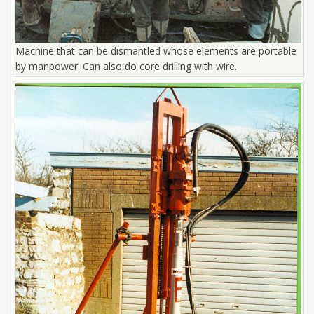
Machine that can be dismantled whose elements are portable
by manpower. Can also do core drilling with wire.