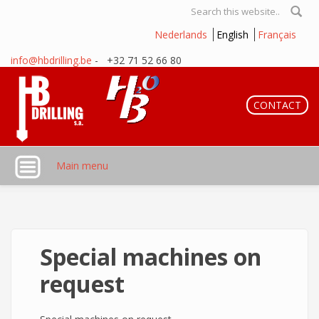
Skip to main content
Search form
Nederlands
English
Français
info@hbdrilling.be
- +32 71 52 66 80
CONTACT
Main menu
Special machines on
request