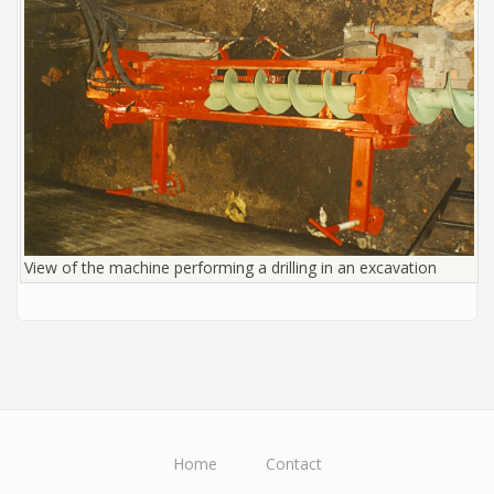
View of the machine performing a drilling in an excavation
Home
Contact