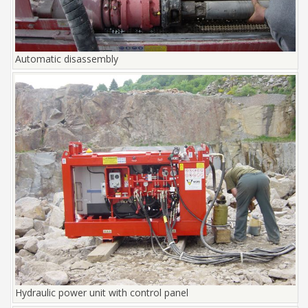
Automatic disassembly
Hydraulic power unit with control panel