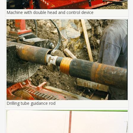
Machine with double head and control device
Drilling tube guidance rod