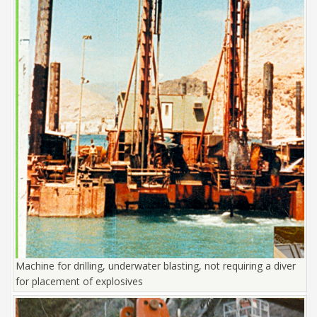
Machine for drilling, underwater blasting, not requiring a diver
for placement of explosives