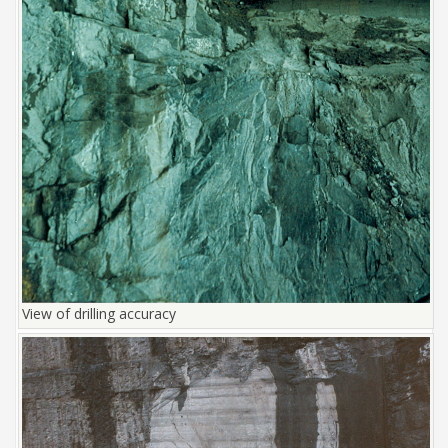
View of drilling accuracy