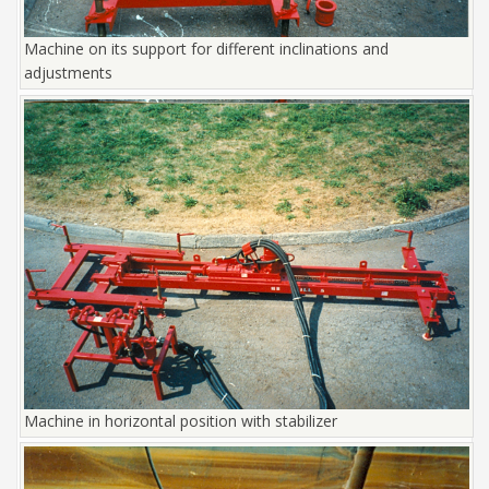
Machine on its support for different inclinations and
adjustments
Machine in horizontal position with stabilizer