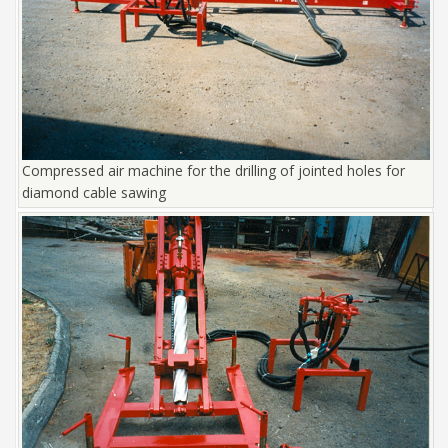
Compressed air machine for the drilling of jointed holes for
diamond cable sawing