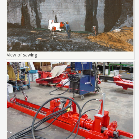
View of sawing