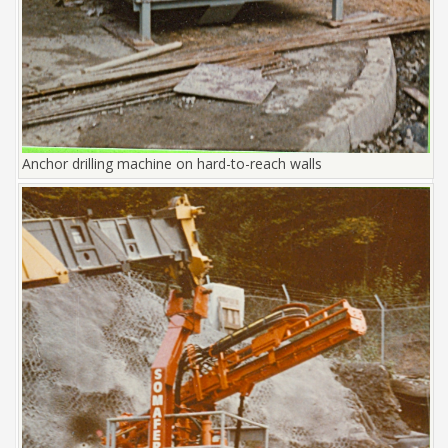
Anchor drilling machine on hard-to-reach walls