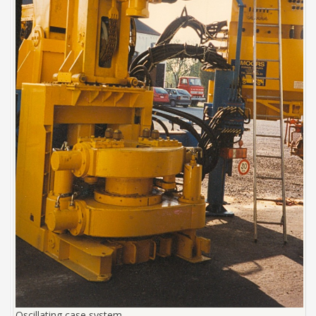
Oscillating case system