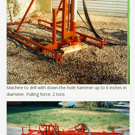
Machine to drill with down-the-hole hammer up to 6 inches in
diameter. Pulling force: 2 tons