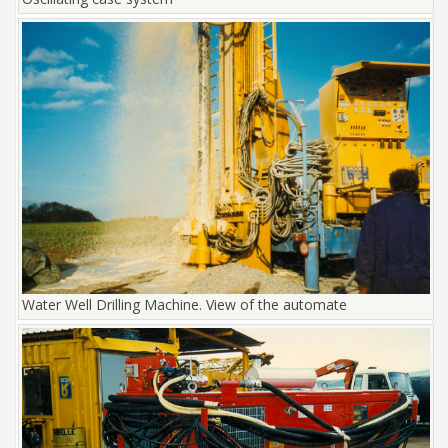
Water Well Drilling Machine. View of the automate