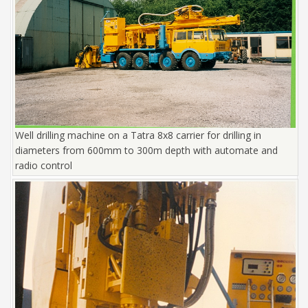
Well drilling machine on a Tatra 8x8 carrier for drilling in
diameters from 600mm to 300m depth with automate and
radio control