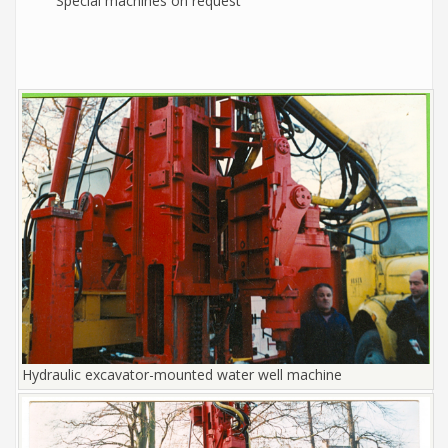
Special machines on request
Hydraulic excavator-mounted water well machine