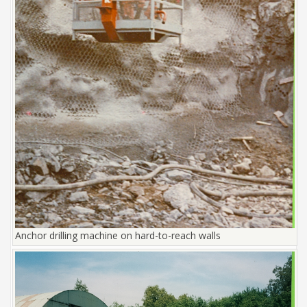
Anchor drilling machine on hard-to-reach walls