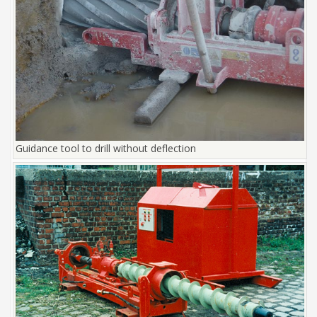
Guidance tool to drill without deflection