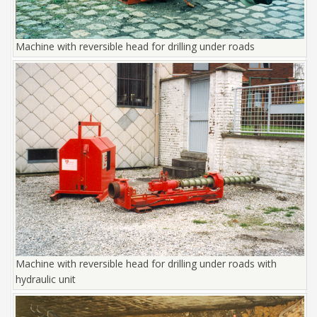
Machine with reversible head for drilling under roads
Machine with reversible head for drilling under roads with
hydraulic unit