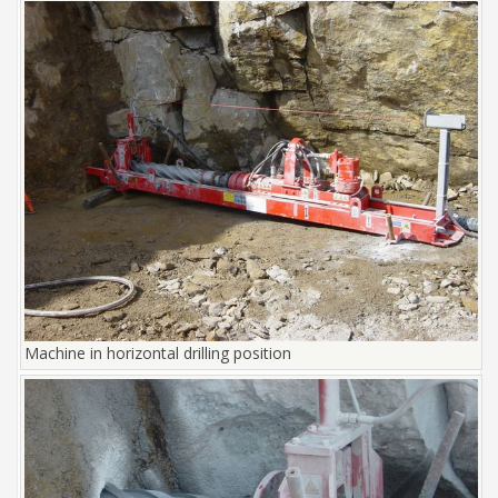
Machine in horizontal drilling position