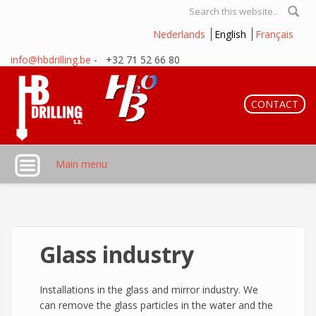
Skip to main content
Search form
Nederlands
English
Français
info@hbdrilling.be
- +32 71 52 66 80
CONTACT
Main menu
Glass industry
Installations in the glass and mirror industry. We
can remove the glass particles in the water and the