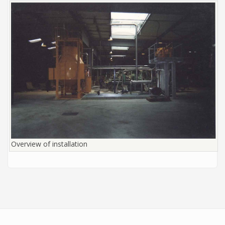
Overview of installation