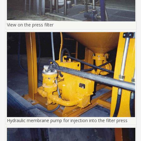
View on the press filter
Hydraulic membrane pump for injection into the filter press