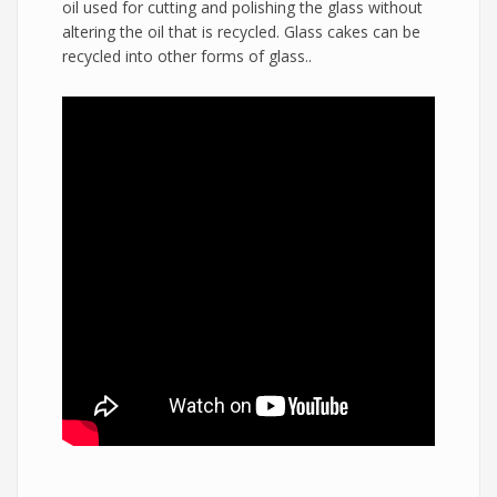
oil used for cutting and polishing the glass without
altering the oil that is recycled. Glass cakes can be
recycled into other forms of glass..