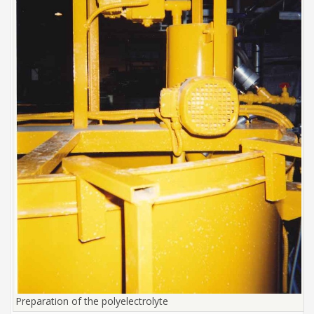
Preparation of the polyelectrolyte