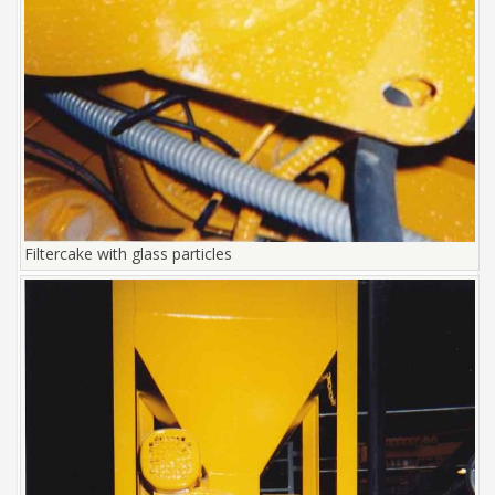
Filtercake with glass particles