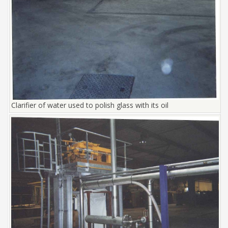
Clarifier of water used to polish glass with its oil