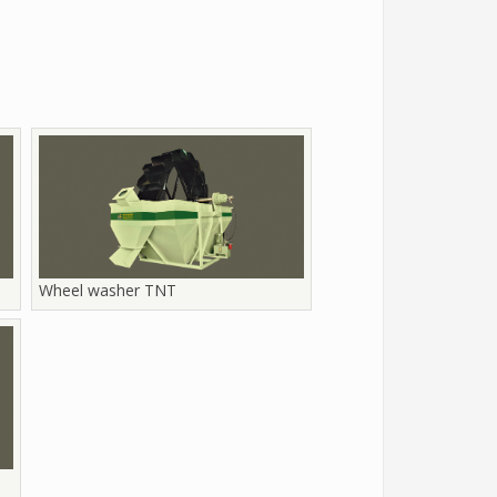
Wheel washer TNT