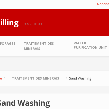
Nederl
illing
s.a. - HB2O
WATER
FORAGES
TRAITEMENT DES
PURIFICATION UNIT
MINERAIS
e
TRAITEMENT DES MINERAIS
Sand Washing
Sand Washing