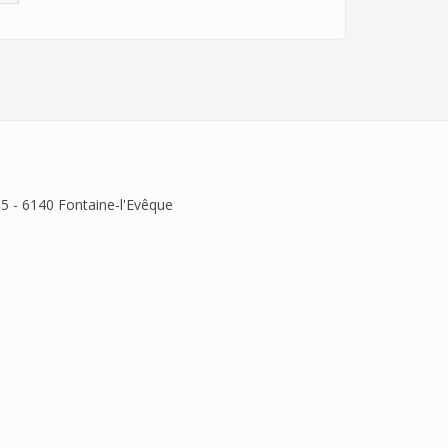
 5 - 6140 Fontaine-l'Evêque