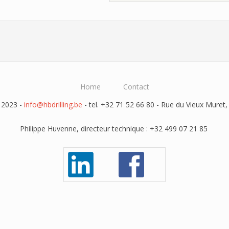
Home
Contact
 2023 -
info@hbdrilling.be
- tel. +32 71 52 66 80 - Rue du Vieux Muret,
Philippe Huvenne, directeur technique : +32 499 07 21 85