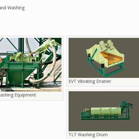
and Washing
EVT Vibrating Drainer
ashing Equipment
TLT Washing Drum