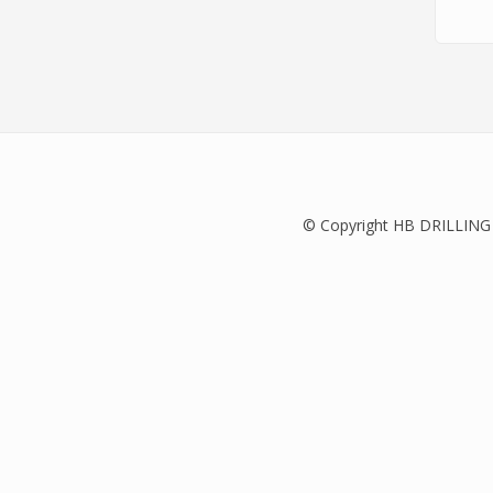
© Copyright HB DRILLING