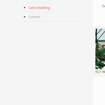
S
Sand Washing
Screens
ELT W