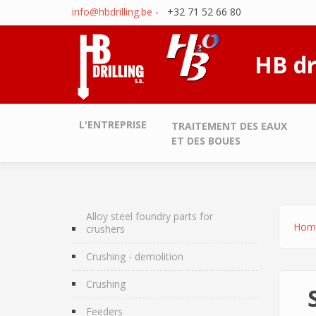
Skip to main content
info@hbdrilling.be
- +32 71 52 66 80
HB dr
L'ENTREPRISE
TRAITEMENT DES EAUX
ET DES BOUES
Alloy steel foundry parts for
Hom
crushers
Crushing - demolition
Crushing
Feeders