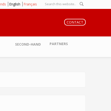
ands
English
Français
Search form
CONTACT
PARTNERS
SECOND-HAND